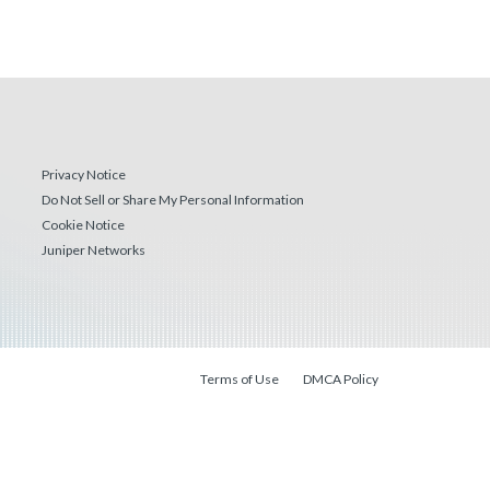
Privacy Notice
Do Not Sell or Share My Personal Information
Cookie Notice
Juniper Networks
Terms of Use
DMCA Policy