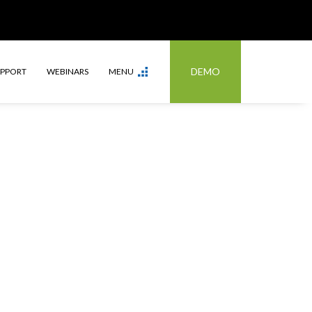
DEMO
UPPORT
WEBINARS
MENU