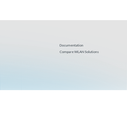
Documentation
Compare WLAN Solutions