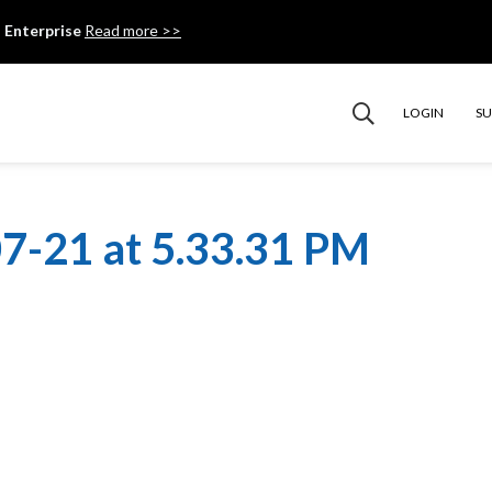
 Enterprise
Read more >>
LOGIN
S
7-21 at 5.33.31 PM