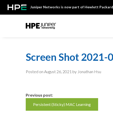
Skip
Juniper Networks is now part of Hewlett Packard
to
content
Mist
Screen Shot 2021-0
Posted on
August 26, 2021
by Jonathan Hsu
Continue
Previous post:
Persistent (Sticky) MAC Learning
Reading