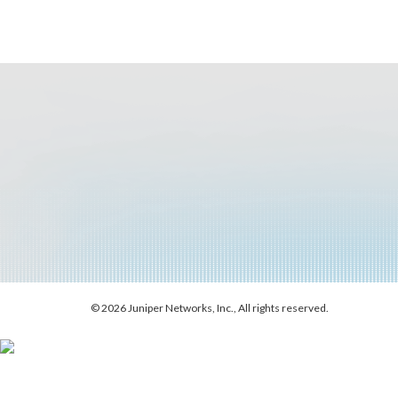
© 2026 Juniper Networks, Inc., All rights reserved.