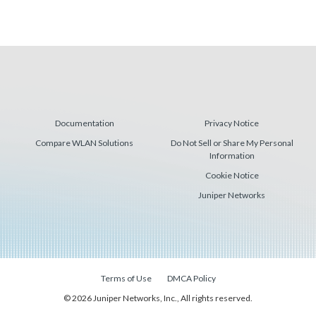
Documentation
Privacy Notice
Compare WLAN Solutions
Do Not Sell or Share My Personal
Information
Cookie Notice
Juniper Networks
Terms of Use
DMCA Policy
© 2026 Juniper Networks, Inc., All rights reserved.