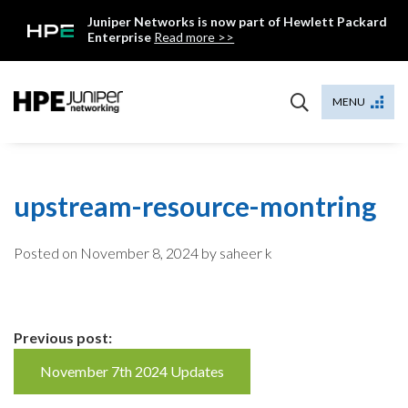
Skip
Juniper Networks is now part of Hewlett Packard
to
Enterprise
Read more >>
content
Mist
MENU
upstream-resource-montring
Posted on
November 8, 2024
by saheer k
Continue
Previous post:
Reading
November 7th 2024 Updates