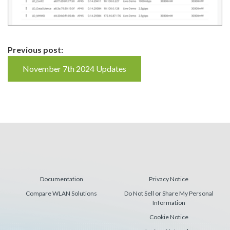
Continue
Previous post:
Reading
November 7th 2024 Updates
Documentation
Privacy Notice
Compare WLAN Solutions
Do Not Sell or Share My Personal
Information
Cookie Notice