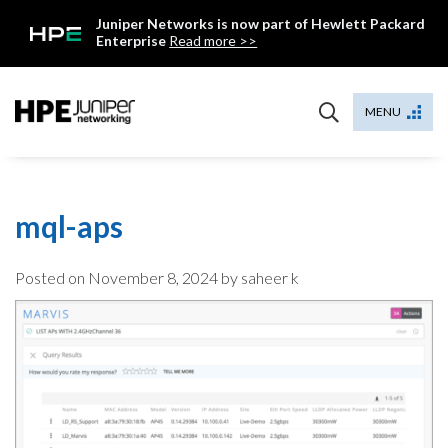
Skip
Juniper Networks is now part of Hewlett Packard
to
Enterprise
Read more >>
content
Mist
MENU
mql-aps
Posted on
November 8, 2024
by saheer k