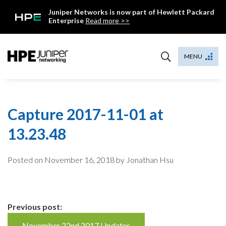
Skip
Juniper Networks is now part of Hewlett Packard
to
Enterprise
Read more >>
content
Mist
MENU
Capture 2017-11-01 at
13.23.48
Posted on
November 16, 2018
by Jonathan Hsu
Continue
Previous post:
November 22nd 2017 Updates