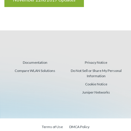
Reading
Documentation
Privacy Notice
Compare WLAN Solutions
Do Not Sell or Share My Personal
Information
Cookie Notice
Juniper Networks
Terms of Use
DMCA Policy