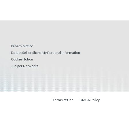
Privacy Notice
Do Not Sell or Share My Personal Information
Cookie Notice
Juniper Networks
Terms of Use
DMCA Policy