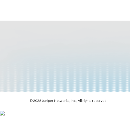
© 2026 Juniper Networks, Inc., All rights reserved.