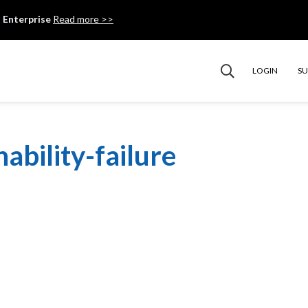
 Enterprise
Read more >>
LOGIN
S
ability-failure