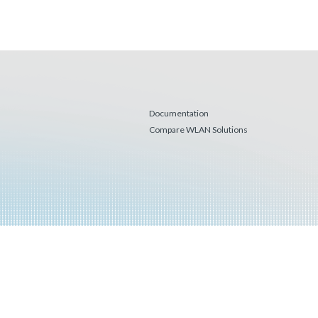
Documentation
Compare WLAN Solutions