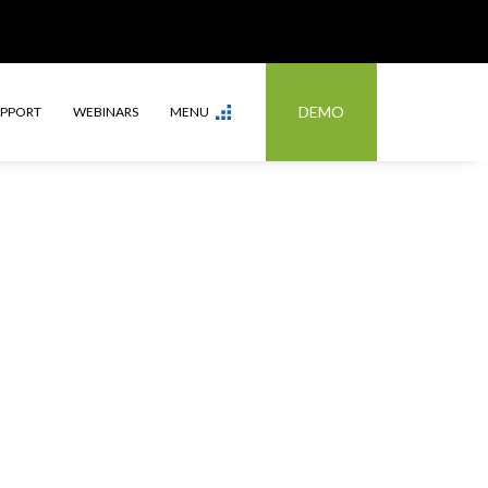
DEMO
UPPORT
WEBINARS
MENU