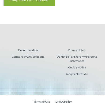
Reading
Documentation
Privacy Notice
Compare WLAN Solutions
Do Not Sell or Share My Personal
Information
Cookie Notice
Juniper Networks
Terms of Use
DMCA Policy