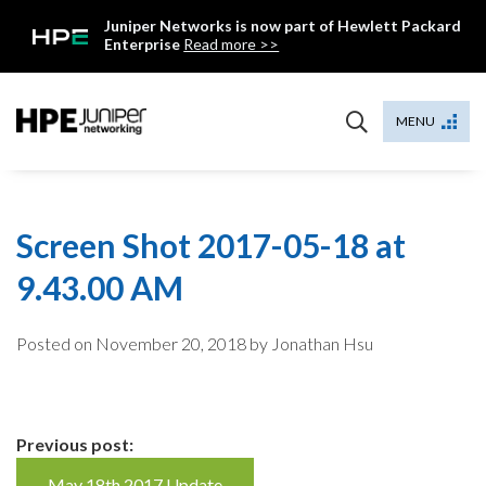
Skip
Juniper Networks is now part of Hewlett Packard
to
Enterprise
Read more >>
content
Mist
MENU
Screen Shot 2017-05-18 at
9.43.00 AM
Posted on
November 20, 2018
by Jonathan Hsu
Continue
Previous post:
May 18th 2017 Update