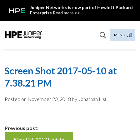
Skip
Juniper Networks is now part of Hewlett Packard
to
Enterprise
Read more >>
content
Mist
MENU
Screen Shot 2017-05-10 at
7.38.21 PM
Posted on
November 20, 2018
by Jonathan Hsu
Continue
Previous post:
May 11th 2017 Update