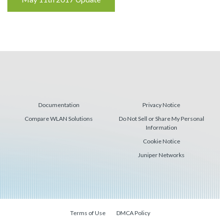
Reading
Documentation
Privacy Notice
Compare WLAN Solutions
Do Not Sell or Share My Personal
Information
Cookie Notice
Juniper Networks
Terms of Use
DMCA Policy