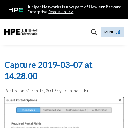
Skip
Juniper Networks is now part of Hewlett Packard
to
Enterprise
Read more >>
content
Mist
MENU
Capture 2019-03-07 at
14.28.00
Posted on
March 14, 2019
by Jonathan Hsu