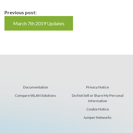
Continue
Previous post:
Reading
March 7th 2019 Updates
Documentation
Privacy Notice
Compare WLAN Solutions
Do Not Sell or Share My Personal
Information
Cookie Notice
Juniper Networks