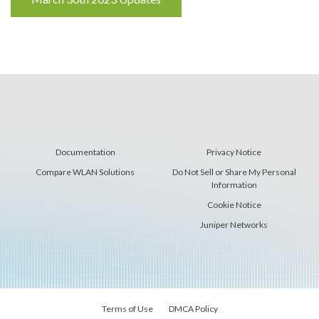
Reading
Documentation
Privacy Notice
Compare WLAN Solutions
Do Not Sell or Share My Personal
Information
Cookie Notice
Juniper Networks
Terms of Use
DMCA Policy