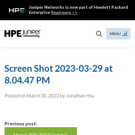
Skip
Juniper Networks is now part of Hewlett Packard
to
Enterprise
Read more >>
content
Mist
MENU
Screen Shot 2023-03-29 at
8.04.47 PM
Posted on
March 30, 2023
by Jonathan Hsu
Continue
Previous post:
March 30th 2023 Updates