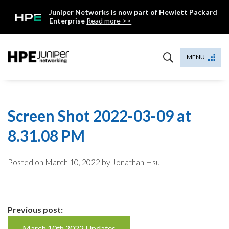
Skip
Juniper Networks is now part of Hewlett Packard
to
Enterprise
Read more >>
content
Mist
MENU
Screen Shot 2022-03-09 at
8.31.08 PM
Posted on
March 10, 2022
by Jonathan Hsu
Continue
Previous post:
March 10th 2022 Updates