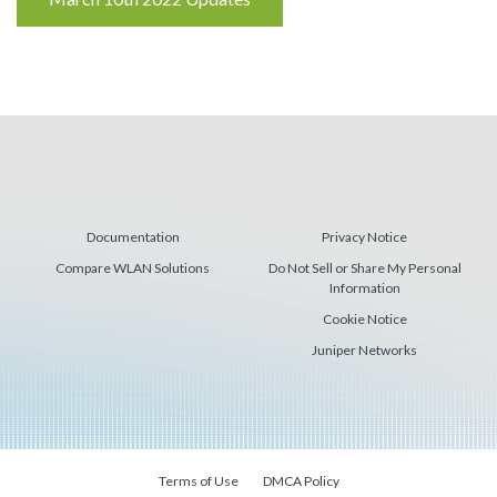
Reading
Documentation
Privacy Notice
Compare WLAN Solutions
Do Not Sell or Share My Personal
Information
Cookie Notice
Juniper Networks
Terms of Use
DMCA Policy