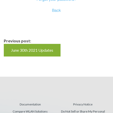
Continue
Previous post:
Reading
June 30th 2021 Updates
Documentation
Privacy Notice
Compare WLAN Solutions
Do Not Sell or Share My Personal