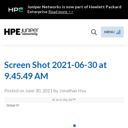
Skip
Juniper Networks is now part of Hewlett Packard
to
Enterprise
Read more >>
content
Mist
MENU
Screen Shot 2021-06-30 at
9.45.49 AM
Posted on
June 30, 2021
by Jonathan Hsu