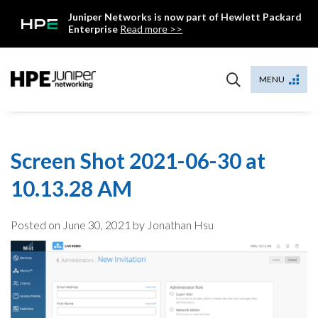
Skip
Juniper Networks is now part of Hewlett Packard
to
Enterprise
Read more >>
content
Mist
MENU
Screen Shot 2021-06-30 at
10.13.28 AM
Posted on
June 30, 2021
by Jonathan Hsu