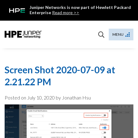
Skip
Juniper Networks is now part of Hewlett Packard
to
Enterprise
Read more >>
content
Mist
MENU
Screen Shot 2020-07-09 at
2.21.22 PM
Posted on
July 10, 2020
by Jonathan Hsu