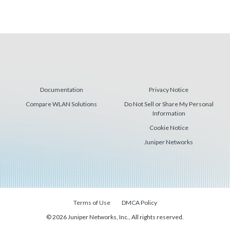
Documentation
Privacy Notice
Compare WLAN Solutions
Do Not Sell or Share My Personal
Information
Cookie Notice
Juniper Networks
Terms of Use
DMCA Policy
© 2026 Juniper Networks, Inc., All rights reserved.