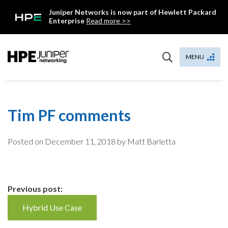
Skip
Juniper Networks is now part of Hewlett Packard
to
Enterprise
Read more >>
content
Mist
MENU
Tim PF comments
Posted on
December 11, 2018
by Matt Barletta
Continue
Previous post:
Reading
Hybrid Use Case