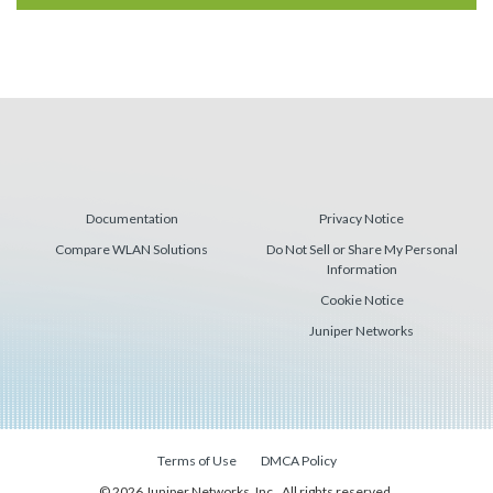
Documentation
Privacy Notice
Compare WLAN Solutions
Do Not Sell or Share My Personal
Information
Cookie Notice
Juniper Networks
Terms of Use
DMCA Policy
© 2026 Juniper Networks, Inc., All rights reserved.