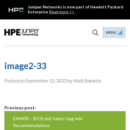
Skip
Juniper Networks is now part of Hewlett Packard
to
Enterprise
Read more >>
content
Mist
MENU
image2-33
Posted on
September 12, 2023
by Matt Barletta
Continue
Previous post:
Reading
EX4400 – BIOS and Junos Upgrade
Recommendations