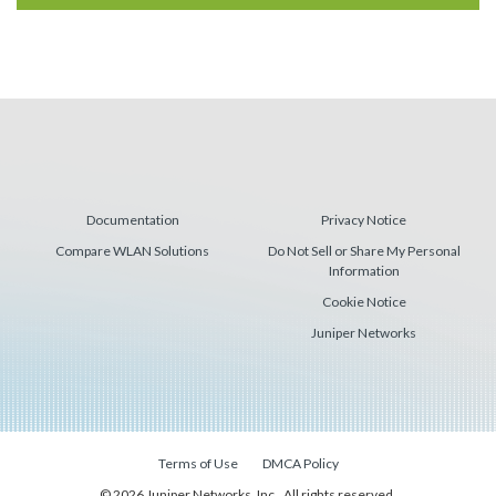
Documentation
Privacy Notice
Compare WLAN Solutions
Do Not Sell or Share My Personal
Information
Cookie Notice
Juniper Networks
Terms of Use
DMCA Policy
© 2026 Juniper Networks, Inc., All rights reserved.