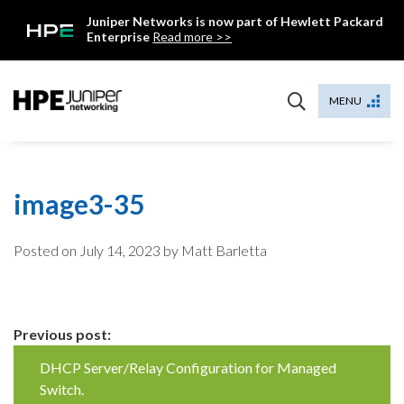
Skip
Juniper Networks is now part of Hewlett Packard
to
Enterprise
Read more >>
content
Mist
MENU
image3-35
Posted on
July 14, 2023
by Matt Barletta
Continue
Previous post:
Reading
DHCP Server/Relay Configuration for Managed
Switch.