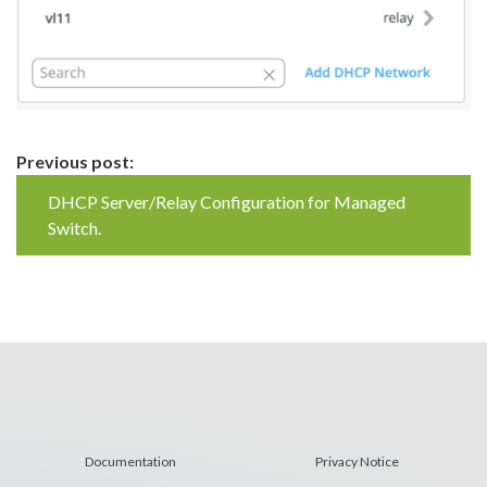
Continue
Previous post:
Reading
DHCP Server/Relay Configuration for Managed
Switch.
Documentation
Privacy Notice