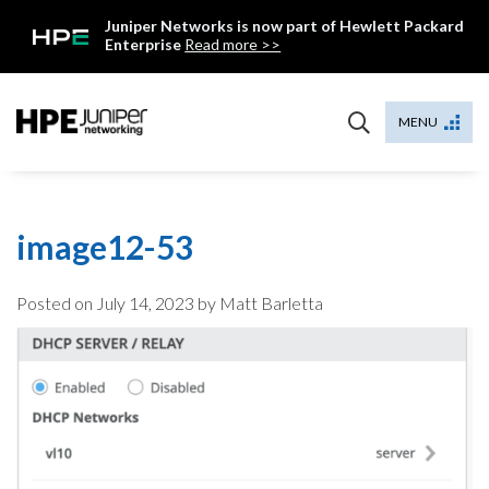
Skip
Juniper Networks is now part of Hewlett Packard
to
Enterprise
Read more >>
content
Mist
MENU
image12-53
Posted on
July 14, 2023
by Matt Barletta