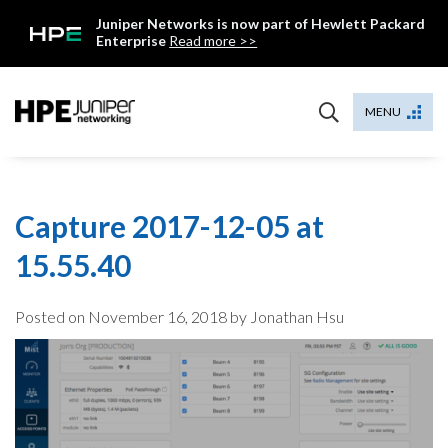
Skip
Juniper Networks is now part of Hewlett Packard
to
Enterprise
Read more >>
content
Mist
MENU
Capture 2017-12-05 at
15.55.40
Posted on
November 16, 2018
by Jonathan Hsu