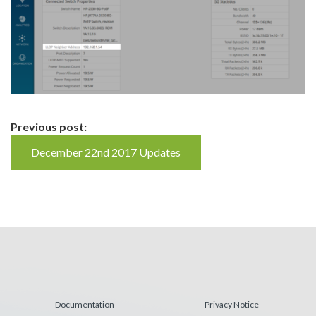
Continue
Previous post:
Reading
December 22nd 2017 Updates
Documentation
Privacy Notice