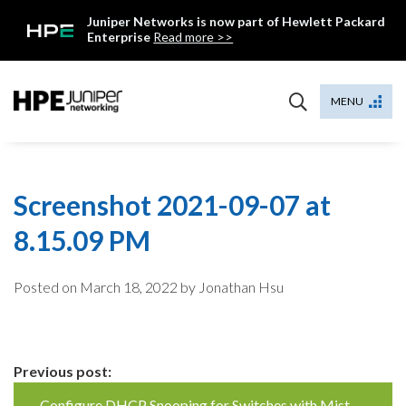
Skip
Juniper Networks is now part of Hewlett Packard
to
Enterprise
Read more >>
content
Mist
MENU
Screenshot 2021-09-07 at
8.15.09 PM
Posted on
March 18, 2022
by Jonathan Hsu
Continue
Previous post:
Configure DHCP Snooping for Switches with Mist