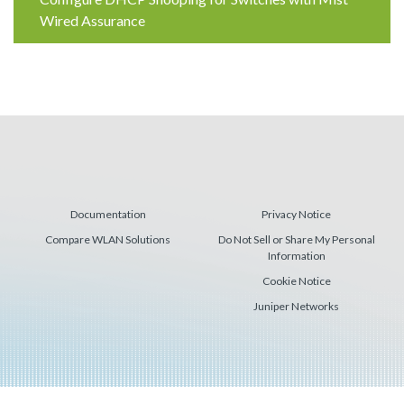
Reading
Wired Assurance
Documentation
Privacy Notice
Compare WLAN Solutions
Do Not Sell or Share My Personal
Information
Cookie Notice
Juniper Networks