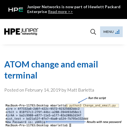
Skip
Juniper Networks is now part of Hewlett Packard
to
Enterprise
Read more >>
content
Mist
MENU
ATOM change and email
terminal
Posted on
February 14, 2019
by Matt Barletta