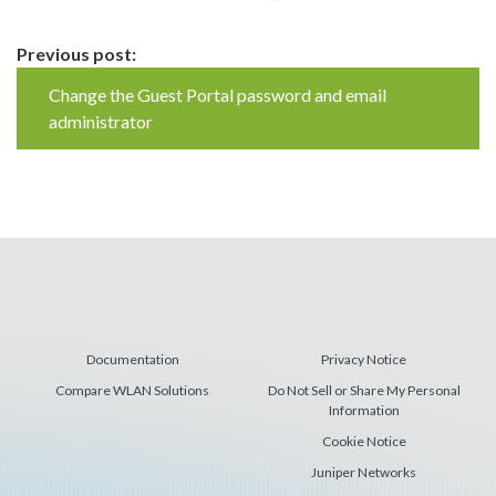
Continue
Previous post:
Reading
Change the Guest Portal password and email
administrator
Documentation
Privacy Notice
Compare WLAN Solutions
Do Not Sell or Share My Personal
Information
Cookie Notice
Juniper Networks