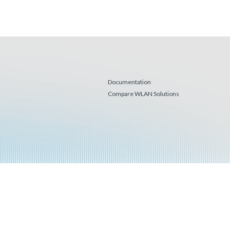
Documentation
Compare WLAN Solutions