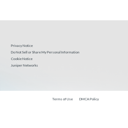
Privacy Notice
Do Not Sell or Share My Personal Information
Cookie Notice
Juniper Networks
Terms of Use
DMCA Policy