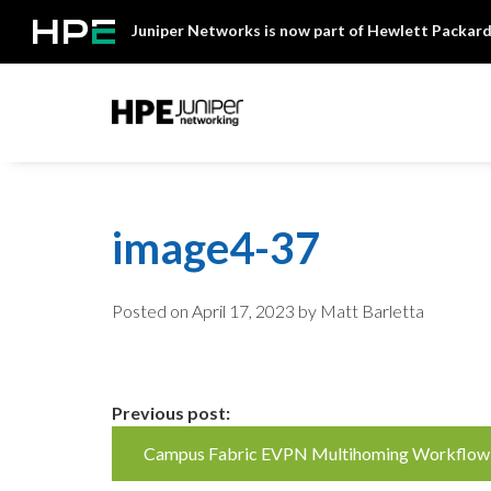
Skip
Juniper Networks is now part of Hewlett Packard
to
content
Mist
image4-37
Posted on
April 17, 2023
by Matt Barletta
Continue
Previous post:
Campus Fabric EVPN Multihoming Workflow
Reading