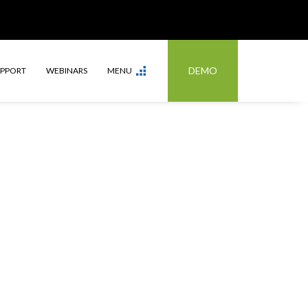
DEMO
UPPORT
WEBINARS
MENU