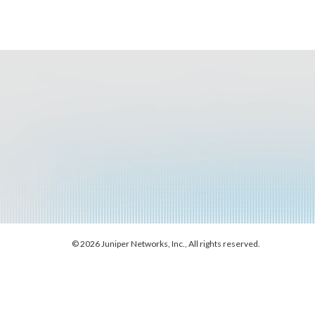
© 2026 Juniper Networks, Inc., All rights reserved.