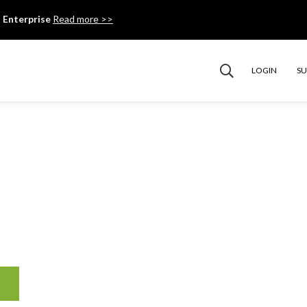
 Enterprise
Read more >>
LOGIN
S