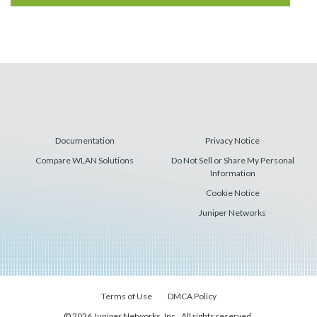
Documentation
Privacy Notice
Compare WLAN Solutions
Do Not Sell or Share My Personal
Information
Cookie Notice
Juniper Networks
Terms of Use
DMCA Policy
© 2026 Juniper Networks, Inc., All rights reserved.