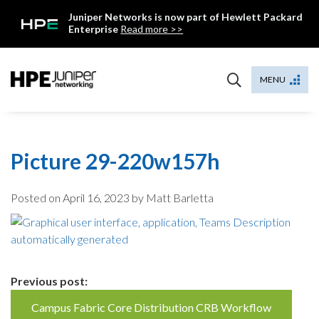
Skip
Juniper Networks is now part of Hewlett Packard
to
Enterprise
Read more >>
content
Mist
MENU
Picture 29-220w157h
Posted on
April 16, 2023
by Matt Barletta
Continue
Previous post:
Reading
Campus Fabric Core Distribution CRB Workflow