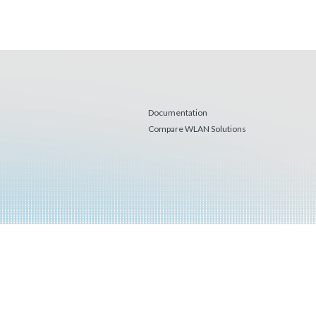
Documentation
Compare WLAN Solutions