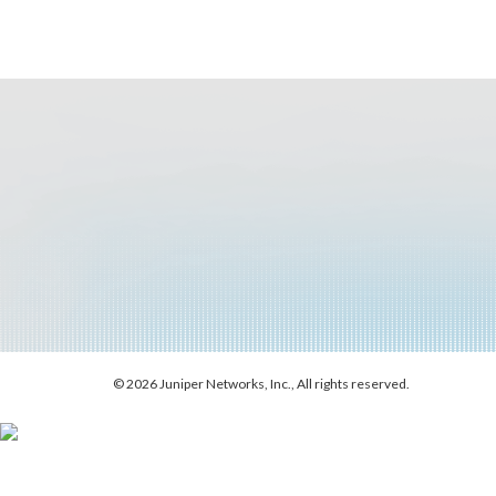
© 2026 Juniper Networks, Inc., All rights reserved.