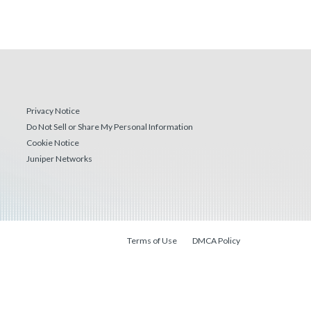
Privacy Notice
Do Not Sell or Share My Personal Information
Cookie Notice
Juniper Networks
Terms of Use
DMCA Policy