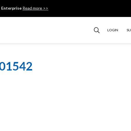
 Enterprise
Read more >>
LOGIN
S
101542