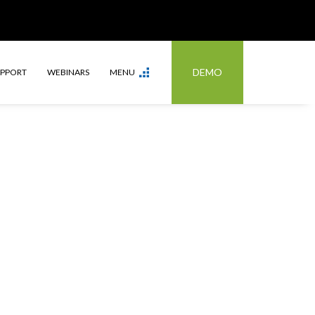
DEMO
UPPORT
WEBINARS
MENU