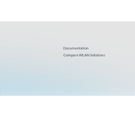
Documentation
Compare WLAN Solutions