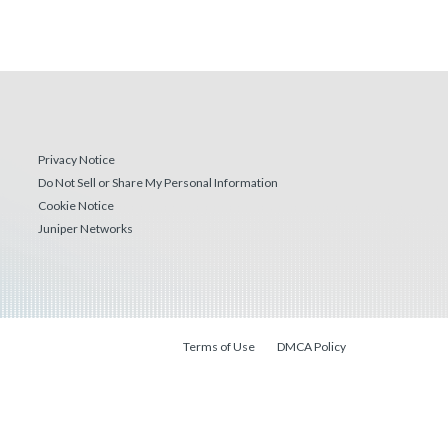
Privacy Notice
Do Not Sell or Share My Personal Information
Cookie Notice
Juniper Networks
Terms of Use
DMCA Policy