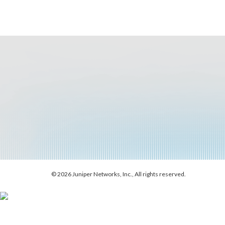
© 2026 Juniper Networks, Inc., All rights reserved.