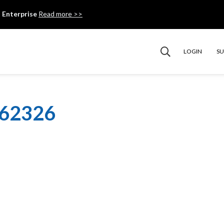
 Enterprise
Read more >>
LOGIN
S
062326