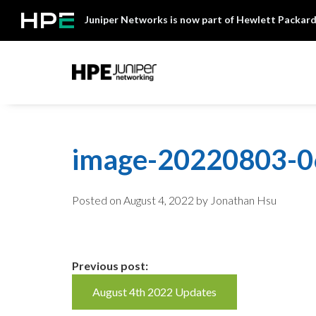
Skip
Juniper Networks is now part of Hewlett Packard
to
content
Mist
image-20220803-
Posted on
August 4, 2022
by Jonathan Hsu
Continue
Previous post:
August 4th 2022 Updates
Reading