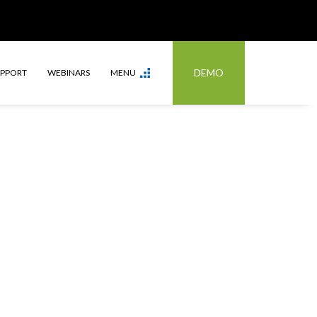
DEMO
UPPORT
WEBINARS
MENU