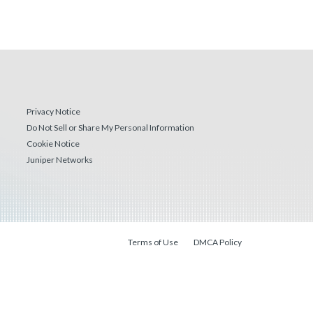
Privacy Notice
Do Not Sell or Share My Personal Information
Cookie Notice
Juniper Networks
Terms of Use
DMCA Policy