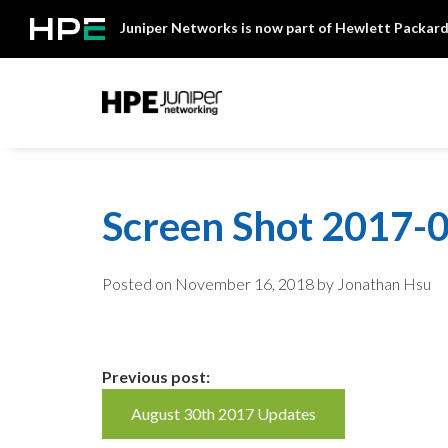
Skip
Juniper Networks is now part of Hewlett Packard
to
content
Mist
Screen Shot 2017-0
Posted on
November 16, 2018
by Jonathan Hsu
Continue
Previous post:
August 30th 2017 Updates
Reading