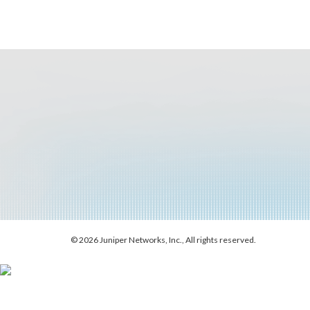
© 2026 Juniper Networks, Inc., All rights reserved.