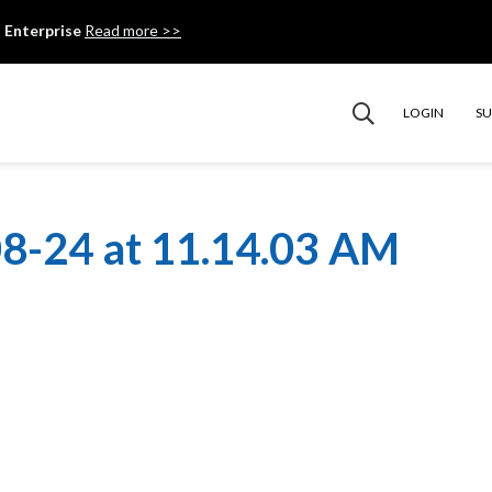
 Enterprise
Read more >>
LOGIN
S
8-24 at 11.14.03 AM