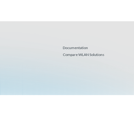
Documentation
Compare WLAN Solutions