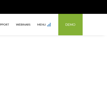
DEMO
UPPORT
WEBINARS
MENU