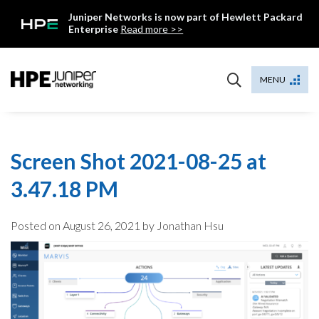
Skip
Juniper Networks is now part of Hewlett Packard
to
Enterprise
Read more >>
content
Mist
MENU
Screen Shot 2021-08-25 at
3.47.18 PM
Posted on
August 26, 2021
by Jonathan Hsu