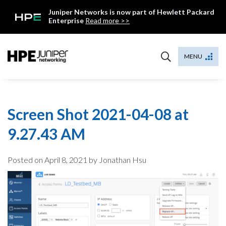
Skip
Juniper Networks is now part of Hewlett Packard
to
Enterprise
Read more >>
content
Mist
MENU
Screen Shot 2021-04-08 at
9.27.43 AM
Posted on
April 8, 2021
by Jonathan Hsu