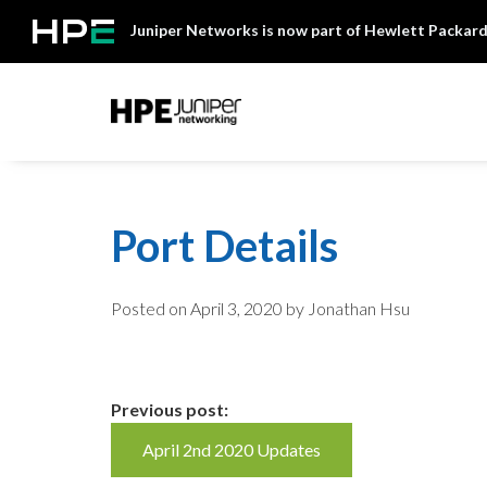
Skip
Juniper Networks is now part of Hewlett Packard
to
content
Mist
Port Details
Posted on
April 3, 2020
by Jonathan Hsu
Continue
Previous post:
April 2nd 2020 Updates
Reading