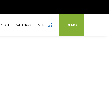
DEMO
UPPORT
WEBINARS
MENU