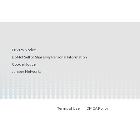
Privacy Notice
Do Not Sell or Share My Personal Information
Cookie Notice
Juniper Networks
Terms of Use
DMCA Policy