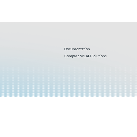
Documentation
Compare WLAN Solutions