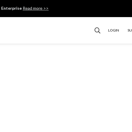
 Enterprise
Read more >>
LOGIN
S