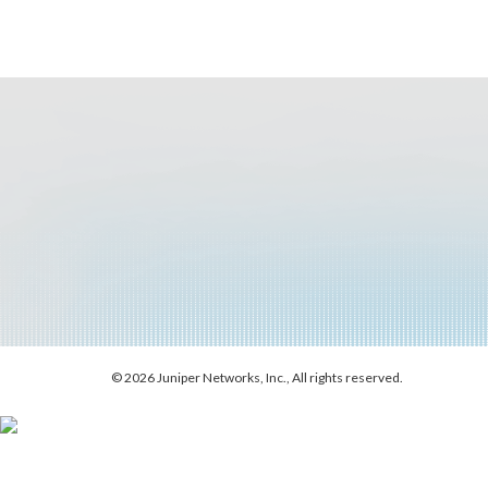
© 2026 Juniper Networks, Inc., All rights reserved.