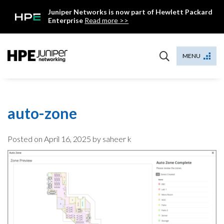
Skip
Juniper Networks is now part of Hewlett Packard
to
Enterprise
Read more >>
content
Mist
MENU
auto-zone
Posted on
April 16, 2025
by saheer k