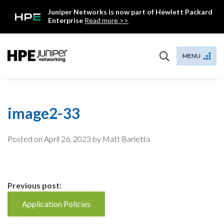
Skip
Juniper Networks is now part of Hewlett Packard
to
Enterprise
Read more >>
content
Mist
MENU
image2-33
Posted on
April 26, 2023
by Matt Barletta
Continue
Previous post:
Reading
Application Policies