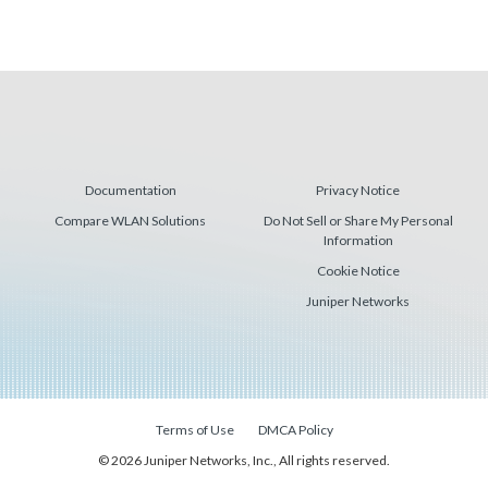
Documentation
Privacy Notice
Compare WLAN Solutions
Do Not Sell or Share My Personal
Information
Cookie Notice
Juniper Networks
Terms of Use
DMCA Policy
© 2026 Juniper Networks, Inc., All rights reserved.