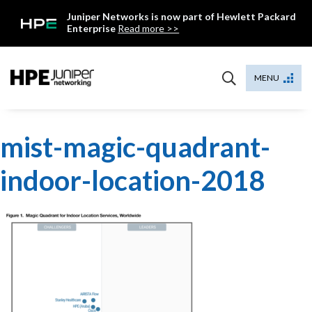
Skip
Juniper Networks is now part of Hewlett Packard
to
Enterprise
Read more >>
content
Mist
MENU
mist-magic-quadrant-
indoor-location-2018