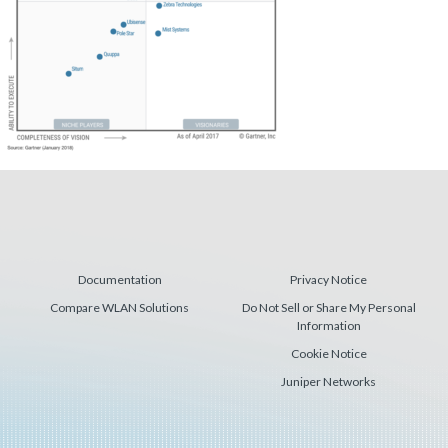
Documentation
Privacy Notice
Compare WLAN Solutions
Do Not Sell or Share My Personal
Information
Cookie Notice
Juniper Networks