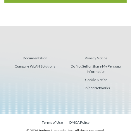
Documentation
Privacy Notice
Compare WLAN Solutions
Do Not Sell or Share My Personal
Information
Cookie Notice
Juniper Networks
Terms of Use
DMCA Policy
© 2026 Juniper Networks, Inc., All rights reserved.