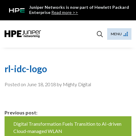
Skip
Juniper Networks is now part of Hewlett Packard
to
Enterprise
Read more >>
content
Mist
MENU
rl-idc-logo
Posted on
June 18, 2018
by Mighty Digital
Continue
Previous post:
Reading
Digital Transformation Fuels Transition to AI-driven
Cloud-managed WLAN