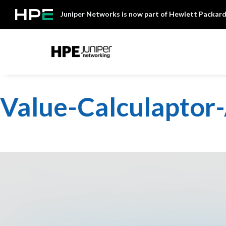
Skip
Juniper Networks is now part of Hewlett Packard
to
content
Mist
Value-Calculapto