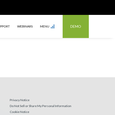
DEMO
UPPORT
WEBINARS
MENU
Privacy Notice
Do Not Sell or Share My Personal Information
Cookie Notice