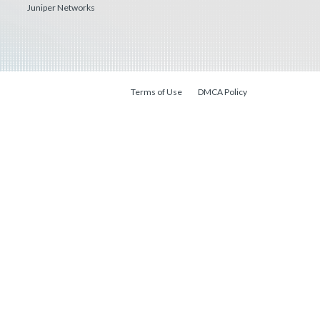
Juniper Networks
Terms of Use
DMCA Policy