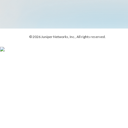
© 2026 Juniper Networks, Inc., All rights reserved.