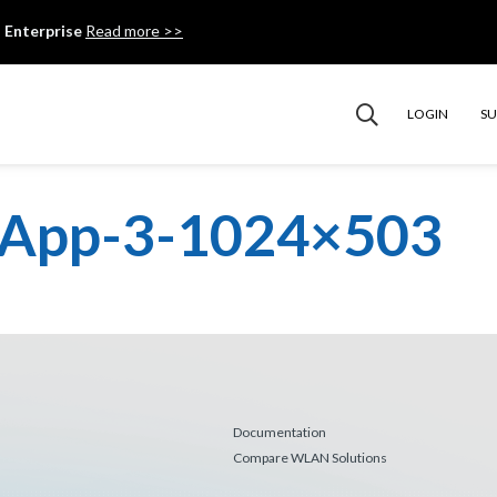
 Enterprise
Read more >>
LOGIN
S
r-App-3-1024×503
Documentation
Compare WLAN Solutions