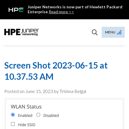
Skip
Juniper Networks is now part of Hewlett Packard
to
Enterprise
Read more >>
content
Mist
MENU
Screen Shot 2023-06-15 at
10.37.53 AM
Posted on
June 15, 2023
by Trishna Belgal