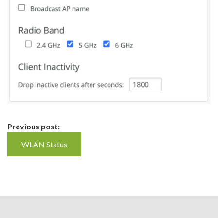
Continue
Previous post:
Reading
WLAN Status