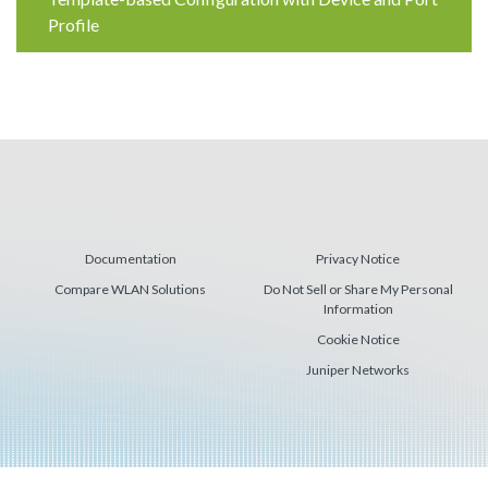
Reading
Profile
Documentation
Privacy Notice
Compare WLAN Solutions
Do Not Sell or Share My Personal
Information
Cookie Notice
Juniper Networks