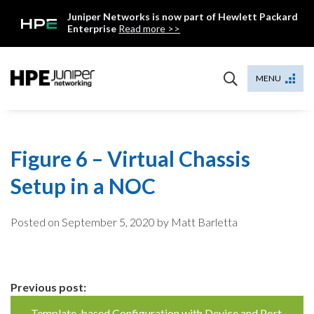
Skip
Juniper Networks is now part of Hewlett Packard
to
Enterprise
Read more >>
content
Mist
MENU
Figure 6 – Virtual Chassis
Setup in a NOC
Posted on
September 5, 2020
by Matt Barletta
Continue
Previous post:
Template-based Configuration with Device and Port