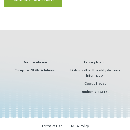
Reading
Documentation
Privacy Notice
Compare WLAN Solutions
Do Not Sell or Share My Personal
Information
Cookie Notice
Juniper Networks
Terms of Use
DMCA Policy