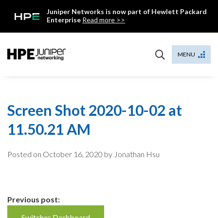
Skip
Juniper Networks is now part of Hewlett Packard
to
Enterprise
Read more >>
content
Mist
MENU
Screen Shot 2020-10-02 at
11.50.21 AM
Posted on
October 16, 2020
by Jonathan Hsu
Continue
Previous post:
Switches Dashboard