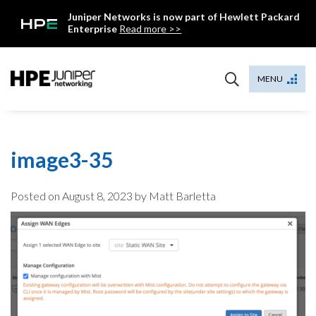
Skip
Juniper Networks is now part of Hewlett Packard
to
Enterprise
Read more >>
content
Mist
MENU
image3-35
Posted on
August 8, 2023
by Matt Barletta