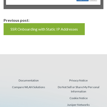
Continue
Previous post:
Reading
SSR Onboarding with Static IP Addresses
Documentation
Privacy Notice
Compare WLAN Solutions
Do Not Sell or Share My Personal
Information
Cookie Notice
Juniper Networks