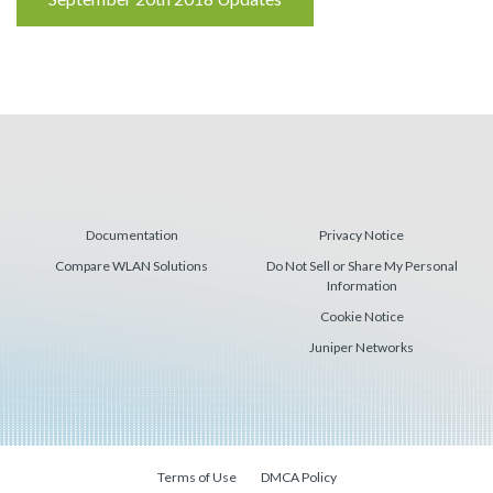
Reading
Documentation
Privacy Notice
Compare WLAN Solutions
Do Not Sell or Share My Personal
Information
Cookie Notice
Juniper Networks
Terms of Use
DMCA Policy