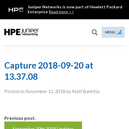
Skip
Juniper Networks is now part of Hewlett Packard
to
Enterprise
Read more >>
content
Mist
MENU
Capture 2018-09-20 at
13.37.08
Posted on
November 12, 2018
by Matt Barletta
Continue
Previous post:
September 20th 2018 Updates