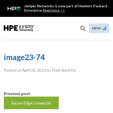
Skip
Juniper Networks is now part of Hewlett Packard
to
Enterprise
Read more >>
content
Mist
MENU
image23-74
Posted on
April 26, 2023
by Matt Barletta
Continue
Previous post:
Reading
Secure Edge Connector