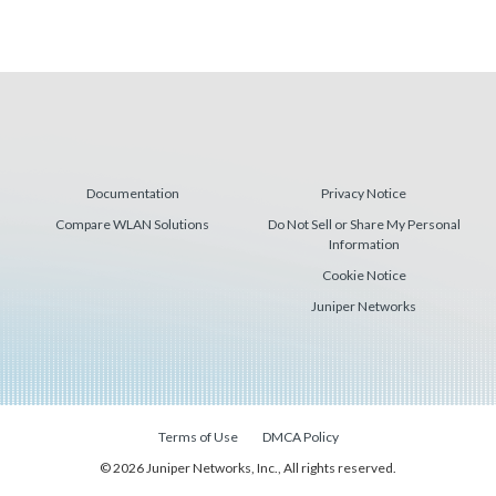
Documentation
Privacy Notice
Compare WLAN Solutions
Do Not Sell or Share My Personal
Information
Cookie Notice
Juniper Networks
Terms of Use
DMCA Policy
© 2026 Juniper Networks, Inc., All rights reserved.