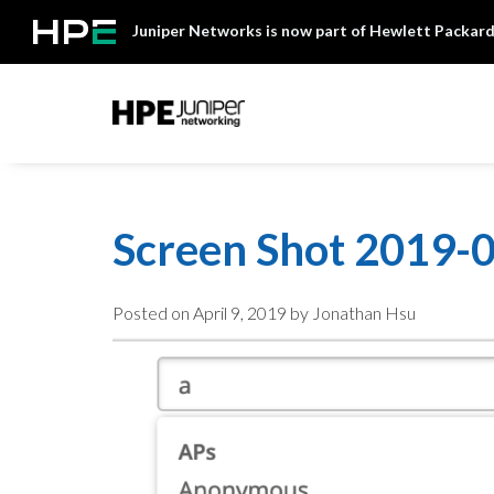
Skip
Juniper Networks is now part of Hewlett Packard
to
content
Mist
Screen Shot 2019-0
Posted on
April 9, 2019
by Jonathan Hsu