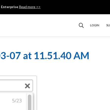
 Enterprise
Read more >>
LOGIN
S
3-07 at 11.51.40 AM