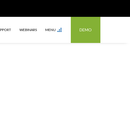
DEMO
UPPORT
WEBINARS
MENU