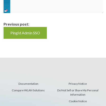
Continue
Previous post:
Reading
PingId Admin SSO
Documentation
Privacy Notice
Compare WLAN Solutions
Do Not Sell or Share My Personal
Information
Cookie Notice