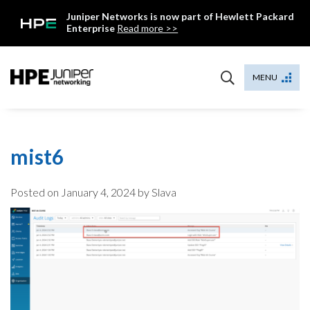
Skip
Juniper Networks is now part of Hewlett Packard
to
Enterprise
Read more >>
content
Mist
MENU
mist6
Posted on
January 4, 2024
by Slava