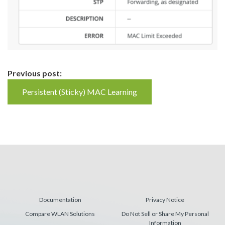
Continue
Previous post:
Reading
Persistent (Sticky) MAC Learning
Documentation
Privacy Notice
Compare WLAN Solutions
Do Not Sell or Share My Personal
Information