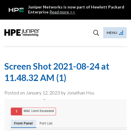
Skip
Juniper Networks is now part of Hewlett Packard
to
Enterprise
Read more >>
content
Mist
MENU
Screen Shot 2021-08-24 at
11.48.32 AM (1)
Posted on
January 12, 2023
by Jonathan Hsu