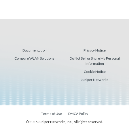
Documentation
Privacy Notice
Compare WLAN Solutions
Do Not Sell or Share My Personal
Information
Cookie Notice
Juniper Networks
Terms of Use
DMCA Policy
© 2026 Juniper Networks, Inc., All rights reserved.