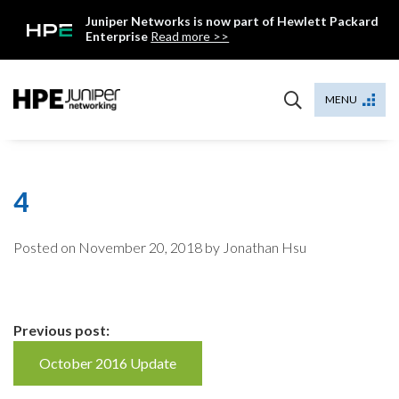
Skip
Juniper Networks is now part of Hewlett Packard
to
Enterprise
Read more >>
content
Mist
MENU
4
Posted on
November 20, 2018
by Jonathan Hsu
Continue
Previous post:
Reading
October 2016 Update