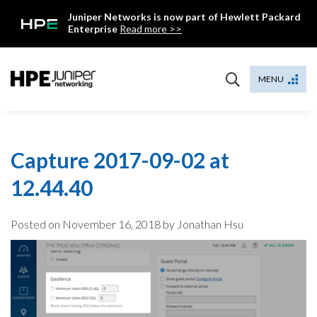
Skip
Juniper Networks is now part of Hewlett Packard
to
Enterprise
Read more >>
content
Mist
MENU
Capture 2017-09-02 at
12.44.40
Posted on
November 16, 2018
by Jonathan Hsu