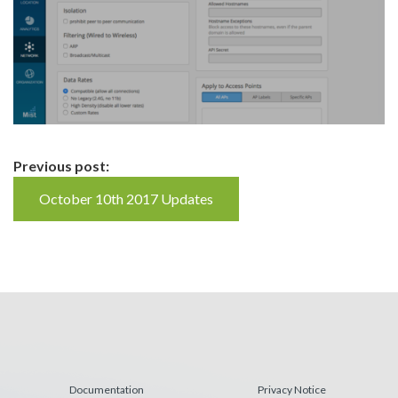
Continue
Previous post:
Reading
October 10th 2017 Updates
Documentation
Privacy Notice