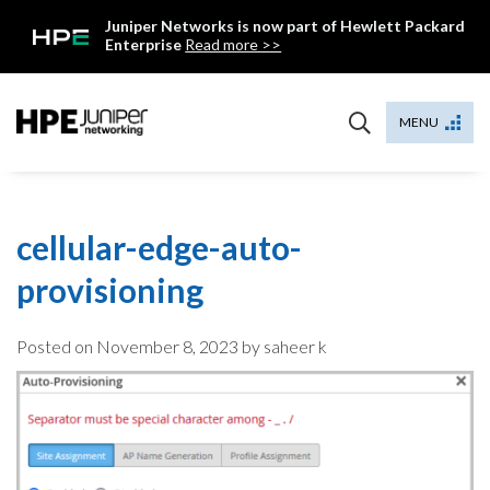
Skip
Juniper Networks is now part of Hewlett Packard
to
Enterprise
Read more >>
content
Mist
MENU
cellular-edge-auto-
provisioning
Posted on
November 8, 2023
by saheer k