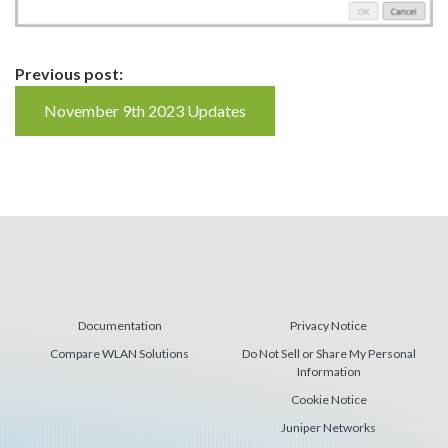
Continue
Previous post:
Reading
November 9th 2023 Updates
Documentation
Privacy Notice
Compare WLAN Solutions
Do Not Sell or Share My Personal
Information
Cookie Notice
Juniper Networks