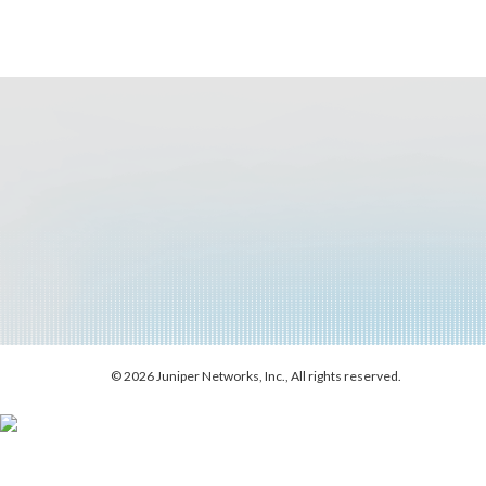
© 2026 Juniper Networks, Inc., All rights reserved.