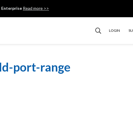
 Enterprise
Read more >>
LOGIN
S
dd-port-range