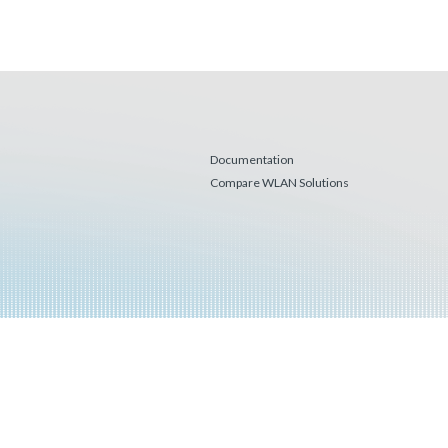
Documentation
Compare WLAN Solutions