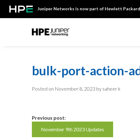
Skip
Juniper Networks is now part of Hewlett Packard
to
content
Mist
bulk-port-action-a
Posted on
November 8, 2023
by saheer k
Continue
Previous post:
November 9th 2023 Updates
Reading