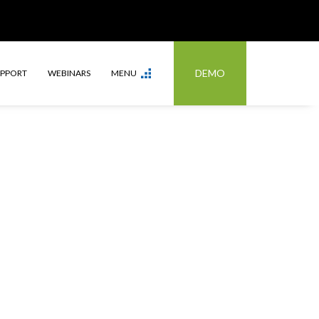
DEMO
UPPORT
WEBINARS
MENU