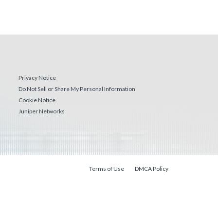
Privacy Notice
Do Not Sell or Share My Personal Information
Cookie Notice
Juniper Networks
Terms of Use
DMCA Policy