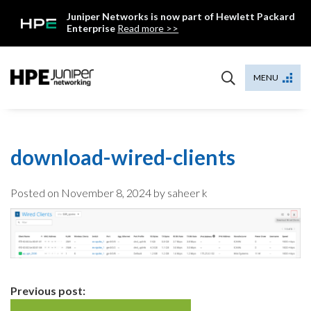
Skip
Juniper Networks is now part of Hewlett Packard
to
Enterprise
Read more >>
content
Mist
MENU
download-wired-clients
Posted on
November 8, 2024
by saheer k
Continue
Previous post: