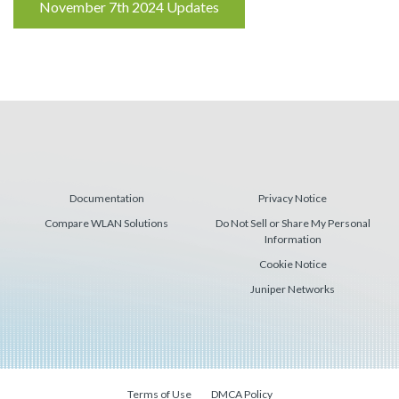
Reading
November 7th 2024 Updates
Documentation
Privacy Notice
Compare WLAN Solutions
Do Not Sell or Share My Personal
Information
Cookie Notice
Juniper Networks
Terms of Use
DMCA Policy