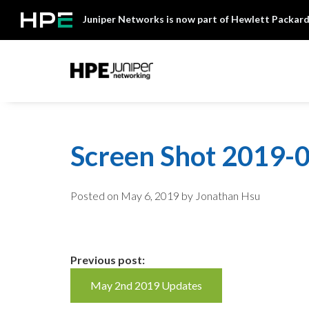
Skip
Juniper Networks is now part of Hewlett Packard
to
content
Mist
Screen Shot 2019-0
Posted on
May 6, 2019
by Jonathan Hsu
Continue
Previous post:
May 2nd 2019 Updates
Reading