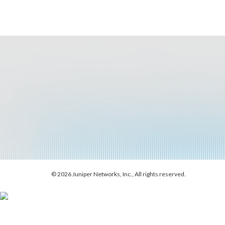
© 2026 Juniper Networks, Inc., All rights reserved.