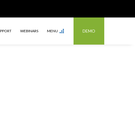
DEMO
UPPORT
WEBINARS
MENU