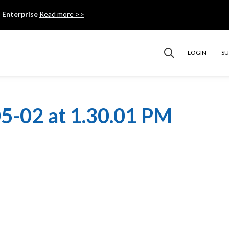
 Enterprise
Read more >>
LOGIN
S
5-02 at 1.30.01 PM