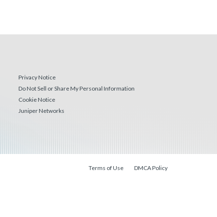
Privacy Notice
Do Not Sell or Share My Personal Information
Cookie Notice
Juniper Networks
Terms of Use
DMCA Policy