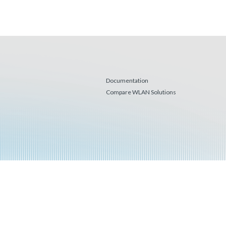
Documentation
Compare WLAN Solutions