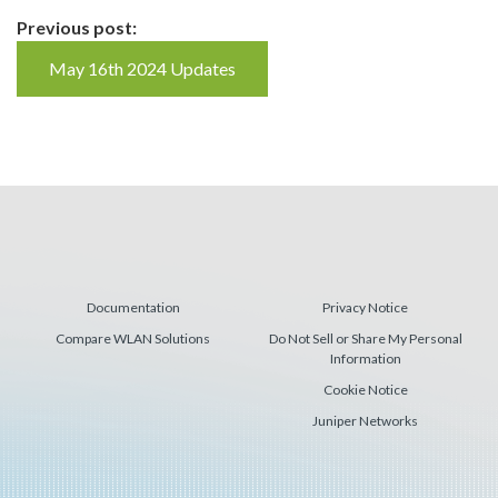
Continue
Previous post:
Reading
May 16th 2024 Updates
Documentation
Privacy Notice
Compare WLAN Solutions
Do Not Sell or Share My Personal
Information
Cookie Notice
Juniper Networks