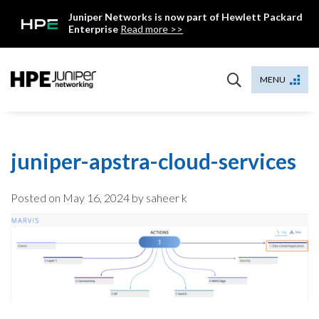
Skip
Juniper Networks is now part of Hewlett Packard
to
Enterprise
Read more >>
content
Mist
MENU
juniper-apstra-cloud-services
Posted on
May 16, 2024
by saheer k