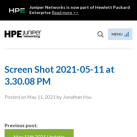
Skip
Juniper Networks is now part of Hewlett Packard
to
Enterprise
Read more >>
content
Mist
MENU
Screen Shot 2021-05-11 at
3.30.08 PM
Posted on
May 11, 2021
by Jonathan Hsu
Continue
Previous post:
May 11th 2021 Updates