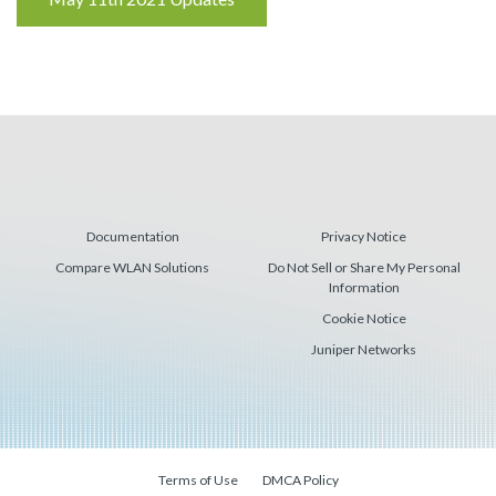
Reading
Documentation
Privacy Notice
Compare WLAN Solutions
Do Not Sell or Share My Personal
Information
Cookie Notice
Juniper Networks
Terms of Use
DMCA Policy